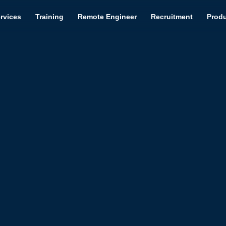
rvices
Training
Remote Engineer
Recruitment
Prod