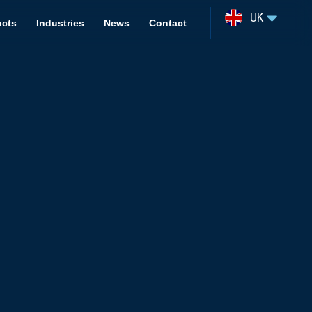
UK
ucts
Industries
News
Contact