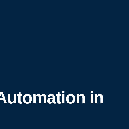
Automation in