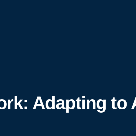
ork: Adapting to 