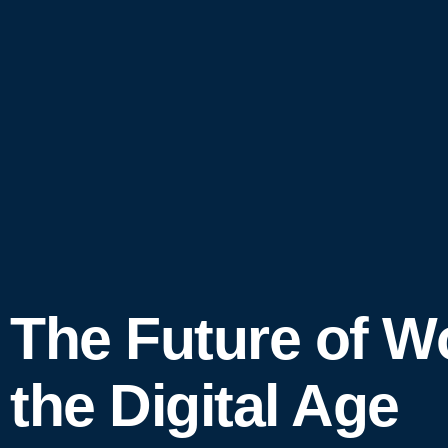
The Future of W
the Digital Age