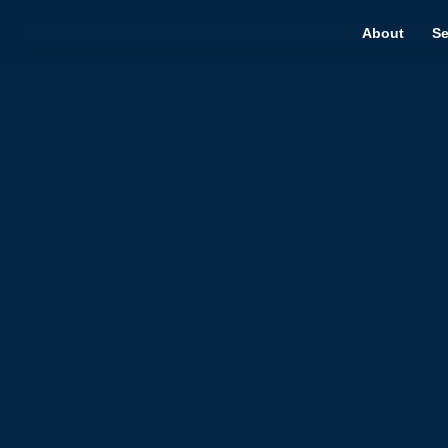
About
Se