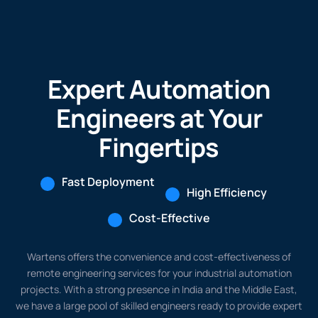
Expert Automation
Engineers at Your
Fingertips
Fast Deployment
High Efficiency
Cost-Effective
Wartens offers the convenience and cost-effectiveness of
remote engineering services for your industrial automation
projects. With a strong presence in India and the Middle East,
we have a large pool of skilled engineers ready to provide expert