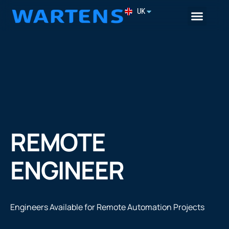
UK
Remote Engineer
REMOTE
ENGINEER
Engineers Available for Remote Automation Projects