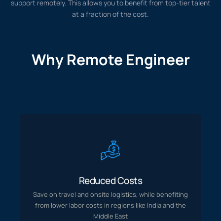
support remotely. This allows you to benefit from top-tier talent
at a fraction of the cost.
Why Remote Engineer
Training
Save on travel and onsite logistics, while benefiting
Reduced Costs
from lower labor costs in regions like India and the
Middle East
Save on travel and onsite logistics, while benefiting
from lower labor costs in regions like India and the
Middle East