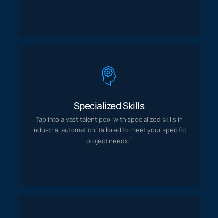
Specialized Skills
with specialized skills in
Tap into a vast talent pool
Specialized Skills
specific
tailored to meet your
industrial automation,
Tap into a vast talent pool
with specialized skills in
project needs.`
industrial automation,
tailored to meet your
specific
project needs.`