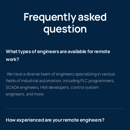
Frequently asked
question
What types of engineers are available for remote
work?
We have a diverse team of engineers specializing in various
fields of industrial automation, including PLC programmers,
SCADA engineers, HMI developers, control system
engineers, and more.
How experienced are your remote engineers?