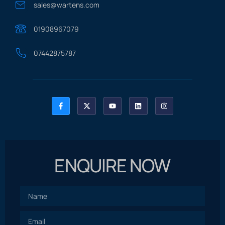
sales@wartens.com
01908967079
07442875787
ENQUIRE NOW