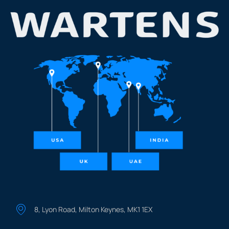
8, Lyon Road, Milton Keynes, MK1 1EX