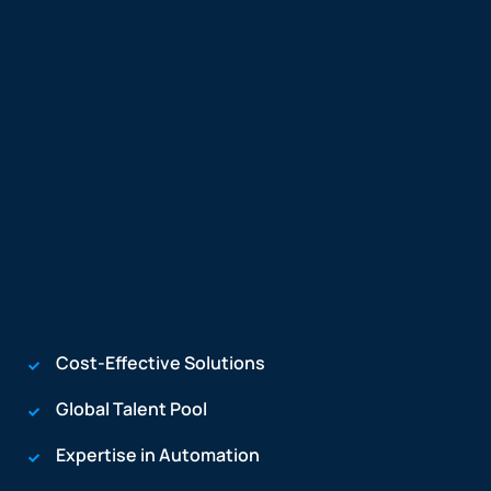
Cost-Effective Solutions
Global Talent Pool
Expertise in Automation