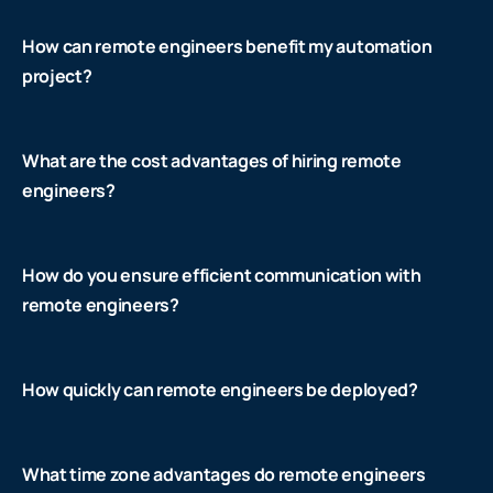
How can remote engineers benefit my automation
project?
What are the cost advantages of hiring remote
engineers?
How do you ensure efficient communication with
remote engineers?
How quickly can remote engineers be deployed?
What time zone advantages do remote engineers