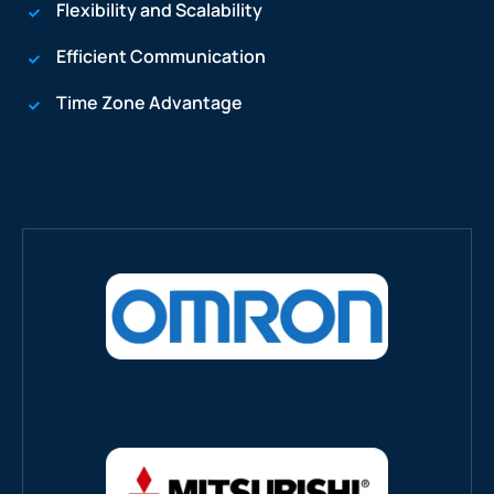
Flexibility and Scalability
Efficient Communication
Time Zone Advantage