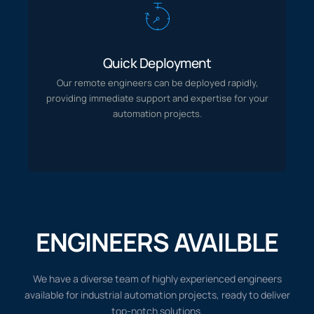
Quick Deployment
Our remote engineers can be deployed rapidly,
Quick Deployment
providing immediate support and expertise for your
automation projects.
Our remote engineers can be deployed rapidly,
providing immediate support and expertise for your
automation projects.
ENGINEERS AVAILBLE
We have a diverse team of highly experienced engineers
available for industrial automation projects, ready to deliver
top-notch solutions.