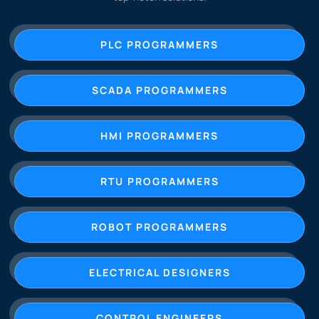
PLC PROGRAMMERS
SCADA PROGRAMMERS
HMI PROGRAMMERS
RTU PROGRAMMERS
ROBOT PROGRAMMERS
ELECTRICAL DESIGNERS
CONTROL ENGINEERS