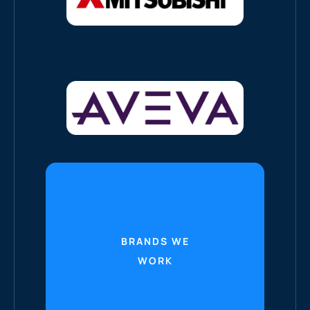
BRANDS WE
WORK