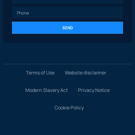
SEND
Terms of Use
Website disclaimer
Modern Slavery Act
Privacy Notice
Cookie Policy