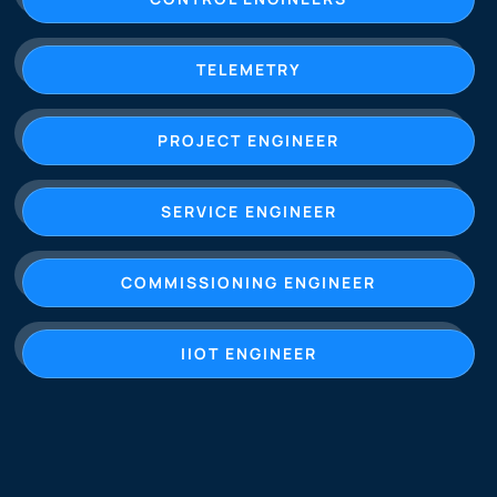
TELEMETRY
PROJECT ENGINEER
SERVICE ENGINEER
COMMISSIONING ENGINEER
IIOT ENGINEER