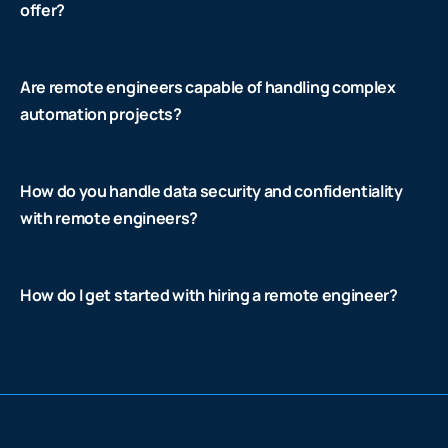
offer?
Are remote engineers capable of handling complex
automation projects?
How do you handle data security and confidentiality
with remote engineers?
How do I get started with hiring a remote engineer?