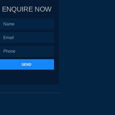
ENQUIRE NOW
SEND