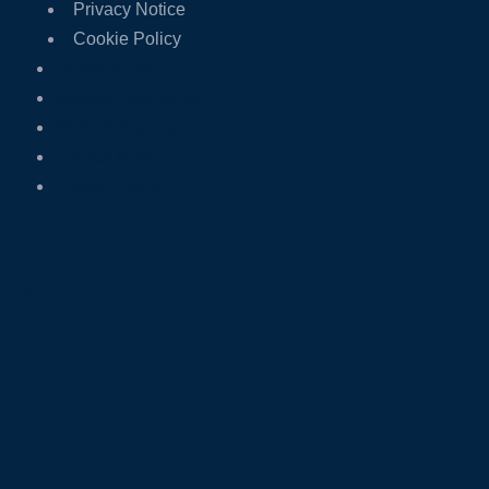
Privacy Notice
Cookie Policy
Terms of Use
Website disclaimer
Modern Slavery Act
Privacy Notice
Cookie Policy
USA
UAE
IND