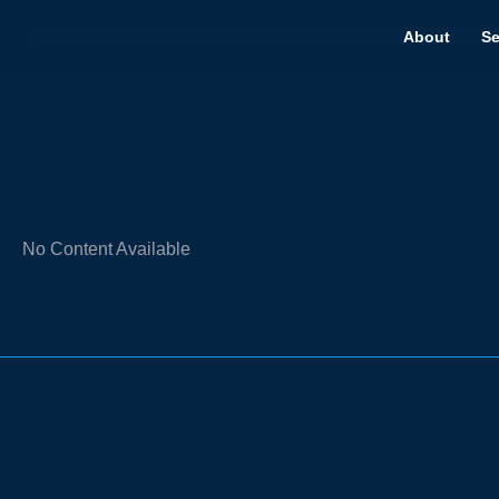
About
Se
No Content Available