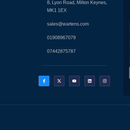
8, Lyon Road, Milton Keynes,
MK1 1EX
sales@wartens.com
01908967079
07442875787