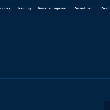
rvices
Training
Remote Engineer
Recruitment
Prod