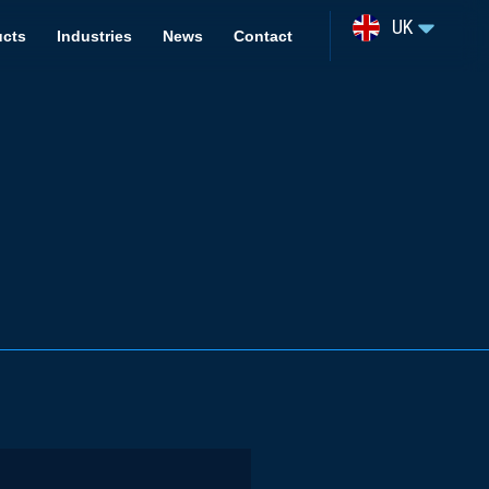
UK
ucts
Industries
News
Contact