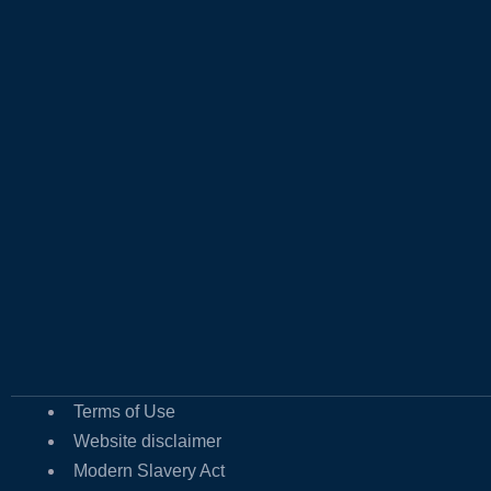
Terms of Use
Website disclaimer
Modern Slavery Act