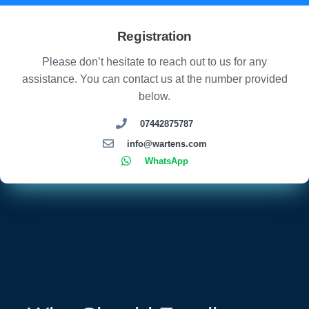
Registration
Please don’t hesitate to reach out to us for any
assistance. You can contact us at the number provided
below.
07442875787
info@wartens.com
WhatsApp