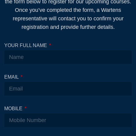
the form below to register for our upcoming courses.
Once you’ve completed the form, a Wartens
representative will contact you to confirm your
registration and provide further details.
YOUR FULL NAME
EMAIL
MOBILE