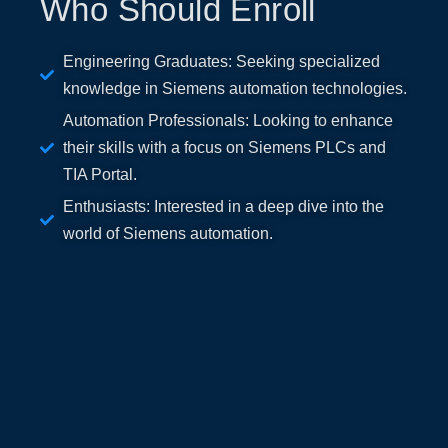
Who Should Enroll
Engineering Graduates: Seeking specialized
knowledge in Siemens automation technologies.
Automation Professionals: Looking to enhance
their skills with a focus on Siemens PLCs and
TIA Portal.
Enthusiasts: Interested in a deep dive into the
world of Siemens automation.