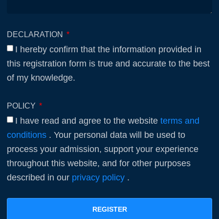
DECLARATION
I hereby confirm that the information provided in
this registration form is true and accurate to the best
of my knowledge.
POLICY
I have read and agree to the website
terms and
conditions
. Your personal data will be used to
process your admission, support your experience
throughout this website, and for other purposes
described in our
privacy policy
.
REGISTER