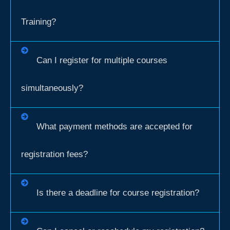
Training?
Can I register for multiple courses
simultaneously?
What payment methods are accepted for
registration fees?
Is there a deadline for course registration?