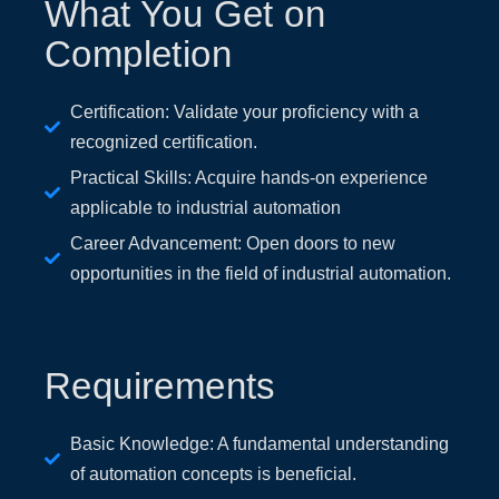
What You Get on
Completion
Certification: Validate your proficiency with a
recognized certification.
Practical Skills: Acquire hands-on experience
applicable to industrial automation
Career Advancement: Open doors to new
opportunities in the field of industrial automation.
Requirements
Basic Knowledge: A fundamental understanding
of automation concepts is beneficial.