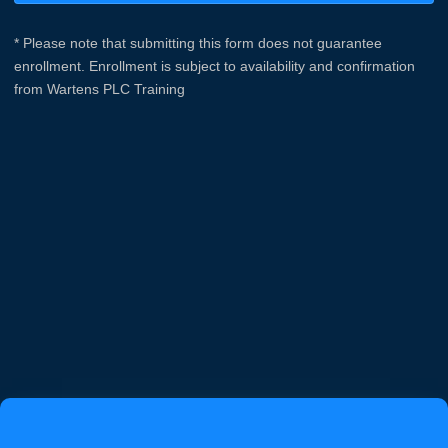
* Please note that submitting this form does not guarantee
enrollment. Enrollment is subject to availability and confirmation
from Wartens PLC Training