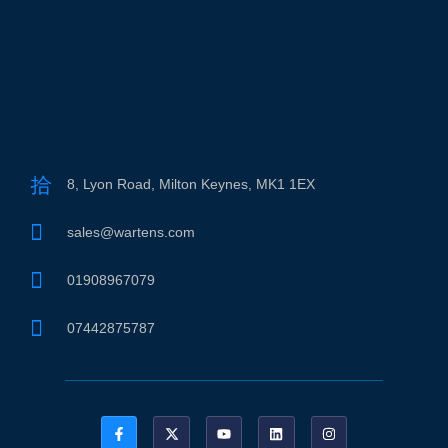
8, Lyon Road, Milton Keynes, MK1 1EX
sales@wartens.com
01908967079
07442875787