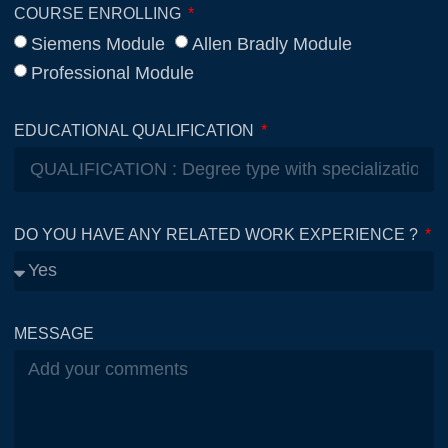
COURSE ENROLLING
Siemens Module
Allen Bradly Module
Professional Module
EDUCATIONAL QUALIFICATION
DO YOU HAVE ANY RELATED WORK EXPERIENCE ?
MESSAGE