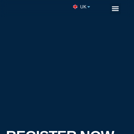
UK
Remote Enginee