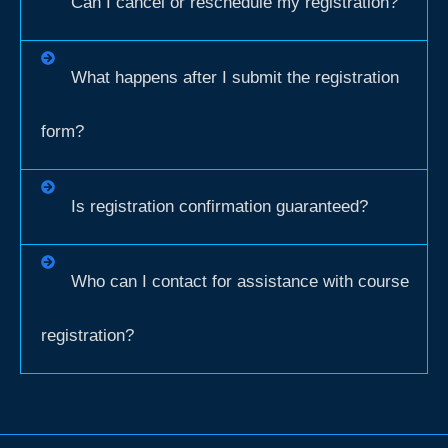
Can I cancel or reschedule my registration?
What happens after I submit the registration
form?
Is registration confirmation guaranteed?
Who can I contact for assistance with course
registration?