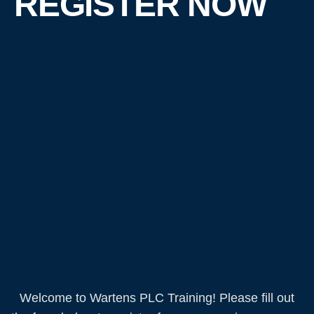
REGISTER NOW
Welcome to Wartens PLC Training! Please fill out