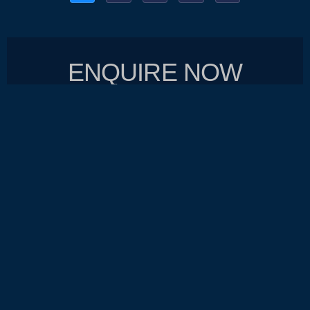
ENQUIRE NOW
SEND