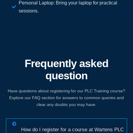
Personal Laptop: Bring your laptop for practical
sessions.
Frequently asked
question
Have questions about registering for our PLC Training course?
Explore our FAQ section for answers to common queries and
clear any doubts you may have.
How do I register for a course at Wartens PLC