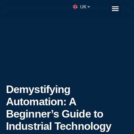
UK
Remote Enginee
Demystifying
Automation: A
Beginner’s Guide to
Industrial Technology