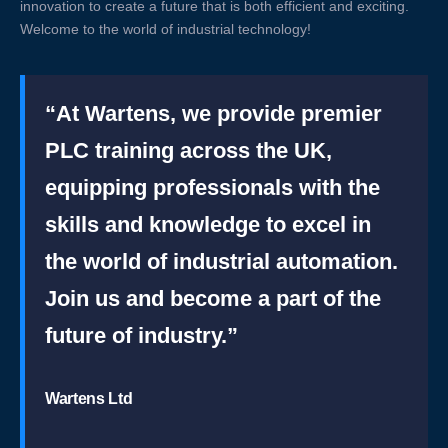
innovation to create a future that is both efficient and exciting.
Welcome to the world of industrial technology!
“At Wartens, we provide premier
PLC training across the UK,
equipping professionals with the
skills and knowledge to excel in
the world of industrial automation.
Join us and become a part of the
future of industry.”
Wartens Ltd