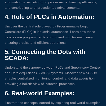
automation is revolutionizing processes, enhancing efficiency,
and contributing to unprecedented advancements.
4.
Role of PLCs in Automation:
Uncover the central role played by Programmable Logic
Controllers (PLCs) in industrial automation. Learn how these
devices are programmed to control and monitor machinery,
ensuring precise and efficient operations.
5.
Connecting the Dots with
SCADA:
Understand the synergy between PLCs and Supervisory Control
and Data Acquisition (SCADA) systems. Discover how SCADA
enables centralized monitoring, control, and data acquisition,
providing a holistic view of industrial processes.
6.
Real-world Examples:
Illustrate the concepts learned by exploring real-world examples