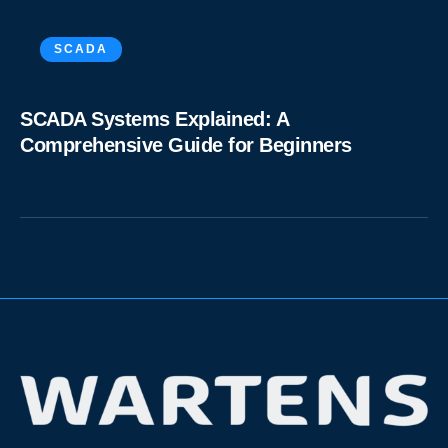
SCADA
SCADA Systems Explained: A
Comprehensive Guide for Beginners