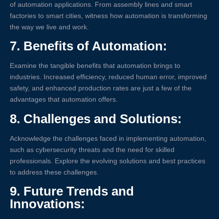
of automation applications. From assembly lines and smart
factories to smart cities, witness how automation is transforming
the way we live and work.
7.
Benefits of Automation:
Examine the tangible benefits that automation brings to
industries. Increased efficiency, reduced human error, improved
safety, and enhanced production rates are just a few of the
advantages that automation offers.
8.
Challenges and Solutions:
Acknowledge the challenges faced in implementing automation,
such as cybersecurity threats and the need for skilled
professionals. Explore the evolving solutions and best practices
to address these challenges.
9.
Future Trends and
Innovations: