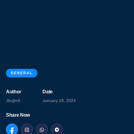
GENERAL
Author
Date
Jbcjbc6
January 28, 2024
Share Now