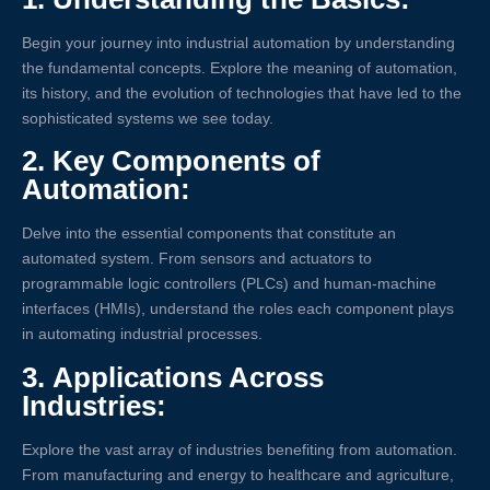
Begin your journey into industrial automation by understanding
the fundamental concepts. Explore the meaning of automation,
its history, and the evolution of technologies that have led to the
sophisticated systems we see today.
2.
Key Components of
Automation:
Delve into the essential components that constitute an
automated system. From sensors and actuators to
programmable logic controllers (PLCs) and human-machine
interfaces (HMIs), understand the roles each component plays
in automating industrial processes.
3.
Applications Across
Industries:
Explore the vast array of industries benefiting from automation.
From manufacturing and energy to healthcare and agriculture,