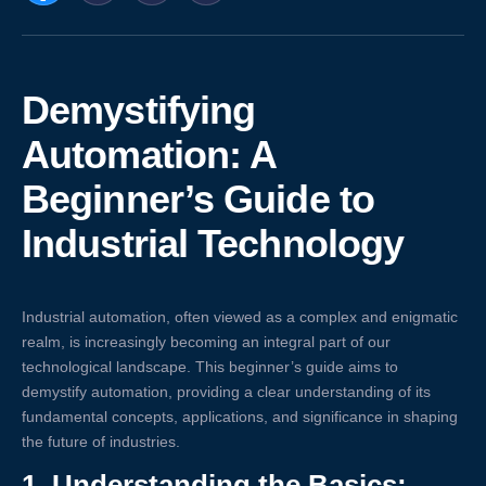
Demystifying
Automation: A
Beginner’s Guide to
Industrial Technology
Industrial automation, often viewed as a complex and enigmatic
realm, is increasingly becoming an integral part of our
technological landscape. This beginner’s guide aims to
demystify automation, providing a clear understanding of its
fundamental concepts, applications, and significance in shaping
the future of industries.
1.
Understanding the Basics: