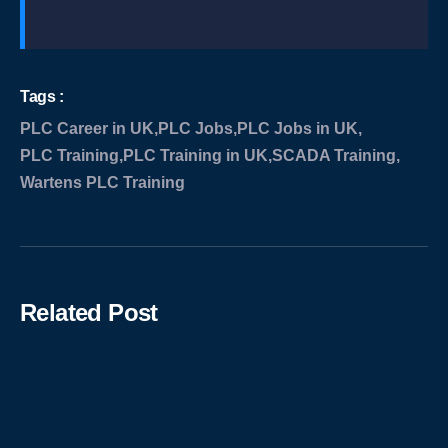
Tags :
PLC Career in UK
,
PLC Jobs
,
PLC Jobs in UK
,
PLC Training
,
PLC Training in UK
,
SCADA Training
,
Wartens PLC Training
Related Post