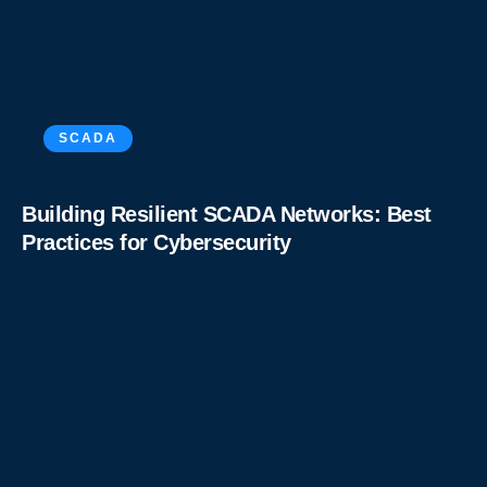
SCADA
Building Resilient SCADA Networks: Best
Practices for Cybersecurity