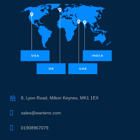
8, Lyon Road, Milton Keynes, MK1 1EX
sales@wartens.com
01908967079