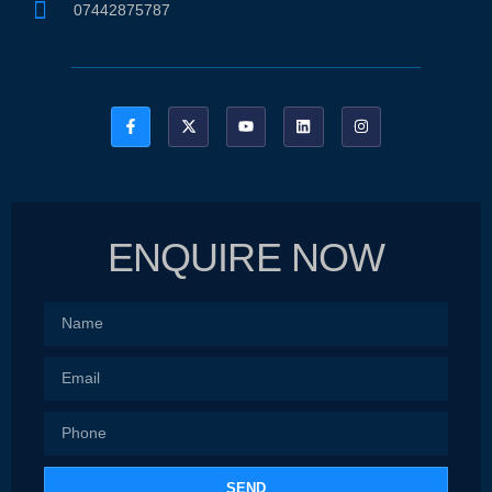
07442875787
ENQUIRE NOW
SEND