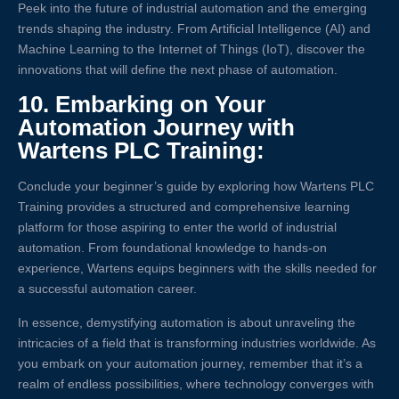
Peek into the future of industrial automation and the emerging
trends shaping the industry. From Artificial Intelligence (AI) and
Machine Learning to the Internet of Things (IoT), discover the
innovations that will define the next phase of automation.
10.
Embarking on Your
Automation Journey with
Wartens PLC Training:
Conclude your beginner’s guide by exploring how Wartens PLC
Training provides a structured and comprehensive learning
platform for those aspiring to enter the world of industrial
automation. From foundational knowledge to hands-on
experience, Wartens equips beginners with the skills needed for
a successful automation career.
In essence, demystifying automation is about unraveling the
intricacies of a field that is transforming industries worldwide. As
you embark on your automation journey, remember that it’s a
realm of endless possibilities, where technology converges with