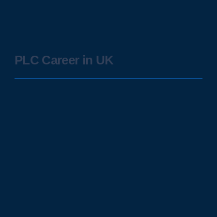
PLC Career in UK
SCADA in Critical Infrastructure:
Safeguarding Essential Services
January 28, 2024
/
Supervisory Control and Data Acquisition (SCADA) systems have
emerged as the backbone of critical infrastructure, ensuring the
seamless operation and...
Read More